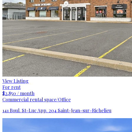
View Listing
For rent
$2,850 / month
Commercial rental space/Office
141 Boul. St-Luc App. 204 Saint-Jean-sur-Richelieu