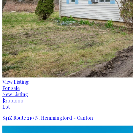
View Listing
For sale
New Listing
$200,000
Lot
841Z Route 219 N. Hemmingford - Canton