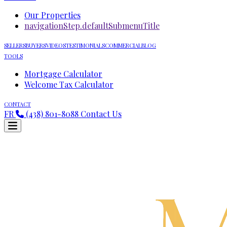
Our Properties
navigationStep.defaultSubmenuTitle
SELLERS
BUYERS
VIDEOS
TESTIMONIALS
COMMERCIAL
BLOG
TOOLS
Mortgage Calculator
Welcome Tax Calculator
CONTACT
FR
(438) 801-8088
Contact Us