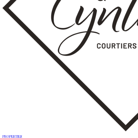
PROPERTIES