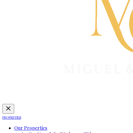
PROPERTIES
Our Properties