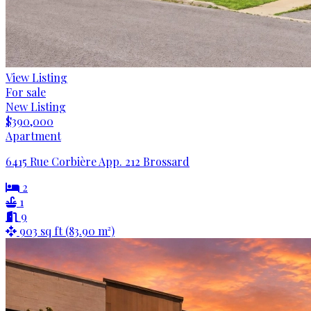
View Listing
For sale
New Listing
$390,000
Apartment
6415 Rue Corbière App. 212 Brossard
2
1
9
903 sq ft (83.90 m²)