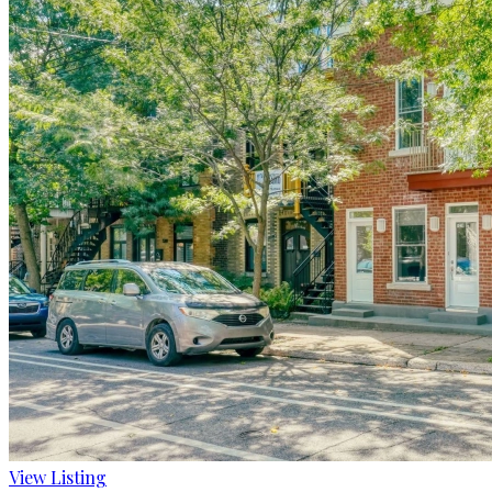
View Listing