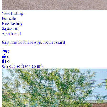
View Listing
For sale
New Listing
$430,000
Apartment
6415 Rue Corbière App. 107 Brossard
2
1
9
1 068 sq ft (99.20 m²)