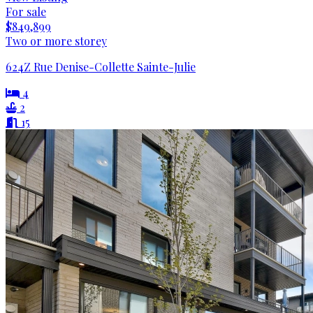
For sale
$849,899
Two or more storey
624Z Rue Denise-Collette Sainte-Julie
4
2
15