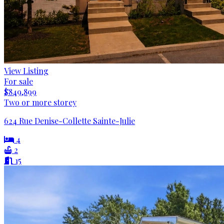
View Listing
For sale
$849,899
Two or more storey
624 Rue Denise-Collette Sainte-Julie
4
2
15