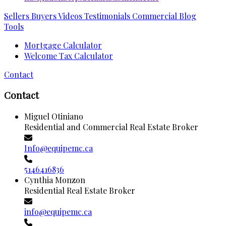
Sellers
Buyers
Videos
Testimonials
Commercial
Blog
Tools
Mortgage Calculator
Welcome Tax Calculator
Contact
Contact
Miguel Otiniano
Residential and Commercial Real Estate Broker
Info@equipemc.ca
5146416836
Cynthia Monzon
Residential Real Estate Broker
info@equipemc.ca