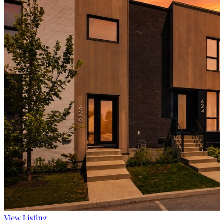
View Listing