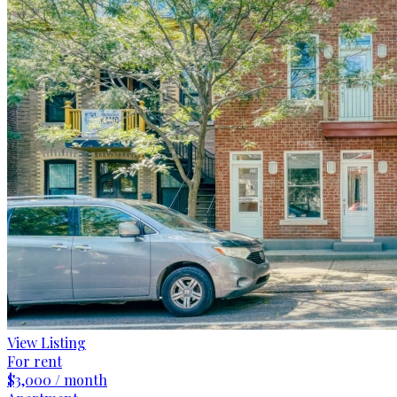
View Listing
For rent
$3,000 / month