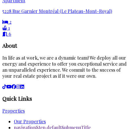
Apartment
5228 Rue Garnier Montréal (Le Plateau-Mont-Royal)
2
1
6
About
In life as at work, we are a dynamic team! We deploy all our
energy and experience to offer you exceptional service and
an unparalleled experience. We commit to the success of
your real estate project as if it were our own.
Quick Links
Properties
Our Properties
navigationStep.defaultSubmenuTitle