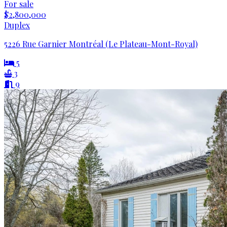
For sale
$2,800,000
Duplex
5226 Rue Garnier Montréal (Le Plateau-Mont-Royal)
5
3
9