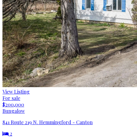
View Listing
For sale
$200,000
Bungalow
841 Route 219 N. Hemmingford - Canton
2