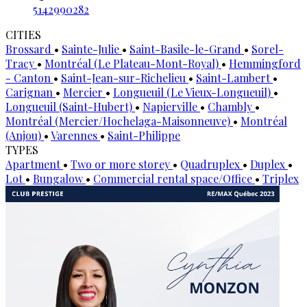
5142990282
CITIES
Brossard
•
Sainte-Julie
•
Saint-Basile-le-Grand
•
Sorel-
Tracy
•
Montréal (Le Plateau-Mont-Royal)
•
Hemmingford
- Canton
•
Saint-Jean-sur-Richelieu
•
Saint-Lambert
•
Carignan
•
Mercier
•
Longueuil (Le Vieux-Longueuil)
•
Longueuil (Saint-Hubert)
•
Napierville
•
Chambly
•
Montréal (Mercier/Hochelaga-Maisonneuve)
•
Montréal
(Anjou)
•
Varennes
•
Saint-Philippe
TYPES
Apartment
•
Two or more storey
•
Quadruplex
•
Duplex
•
Lot
•
Bungalow
•
Commercial rental space/Office
•
Triplex