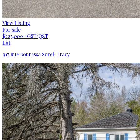
View Listing
For sale
$225,000
+GST/QST
Lot
917 Rue Bourassa Sorel-Tracy