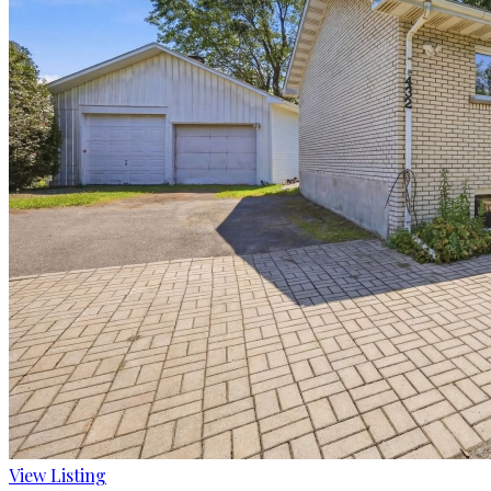
View Listing