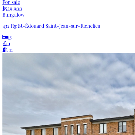
For sale
$529,900
Bungalow
432 Rg St-Édouard Saint-Jean-sur-Richelieu
3
1
11