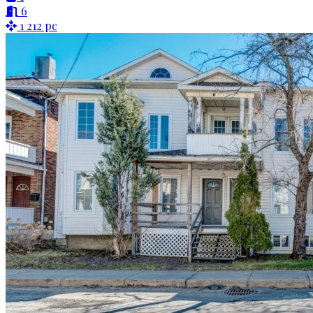
6
1 212 pc