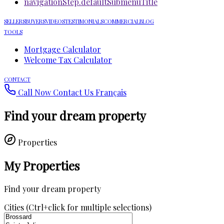
navigationStep.defaultSubmenuTitle
SELLERS
BUYERS
VIDEOS
TESTIMONIALS
COMMERCIAL
BLOG
TOOLS
Mortgage Calculator
Welcome Tax Calculator
CONTACT
Call Now
Contact Us
Français
Find your dream property
Properties
My Properties
Find your dream property
Cities (Ctrl+click for multiple selections)