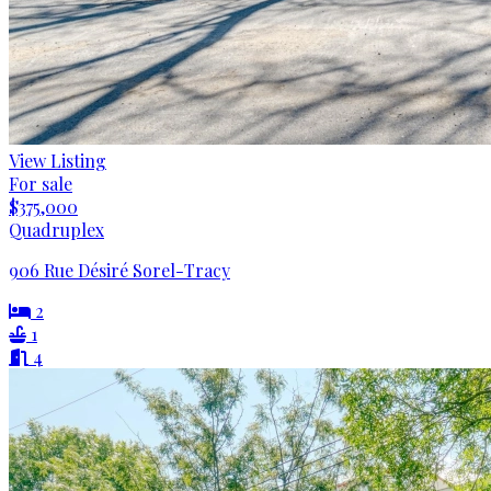
View Listing
For sale
$375,000
Quadruplex
906 Rue Désiré Sorel-Tracy
2
1
4