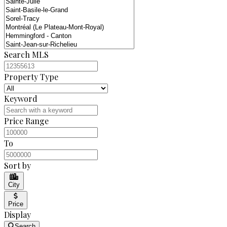
Search MLS
Property Type
Keyword
Price Range
To
Sort by
City
Price
Display
Search