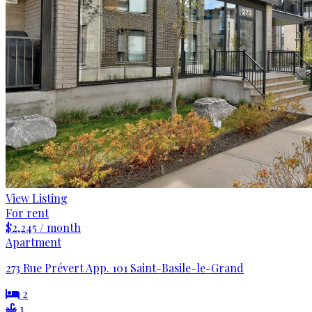
View Listing
For rent
$2,245 / month
Apartment
273 Rue Prévert App. 101 Saint-Basile-le-Grand
2
1