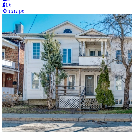
6
1 212 pc