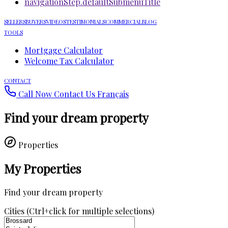
navigationStep.defaultSubmenuTitle
SELLERS
BUYERS
VIDEOS
TESTIMONIALS
COMMERCIAL
BLOG
TOOLS
Mortgage Calculator
Welcome Tax Calculator
CONTACT
Call Now
Contact Us
Français
Find your dream property
Properties
My Properties
Find your dream property
Cities (Ctrl+click for multiple selections)