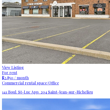
View Listing
For rent
$2,850 / month
Commercial rental space/Office
141 Boul. St-Luc App. 204 Saint-Jean-sur-Richelieu