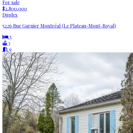
For sale
$2,800,000
Duplex
5226 Rue Garnier Montréal (Le Plateau-Mont-Royal)
5
3
9