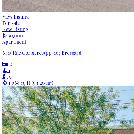
View Listing
For sale
New Listing
$430,000
Apartment
6415 Rue Corbière App. 107 Brossard
2
1
9
1 068 sq ft (99.20 m²)