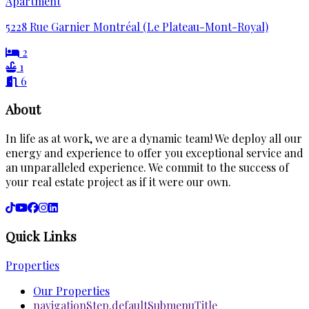
Apartment
5228 Rue Garnier Montréal (Le Plateau-Mont-Royal)
2
1
6
About
In life as at work, we are a dynamic team! We deploy all our
energy and experience to offer you exceptional service and
an unparalleled experience. We commit to the success of
your real estate project as if it were our own.
Quick Links
Properties
Our Properties
navigationStep.defaultSubmenuTitle