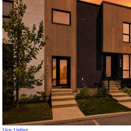
View Listing