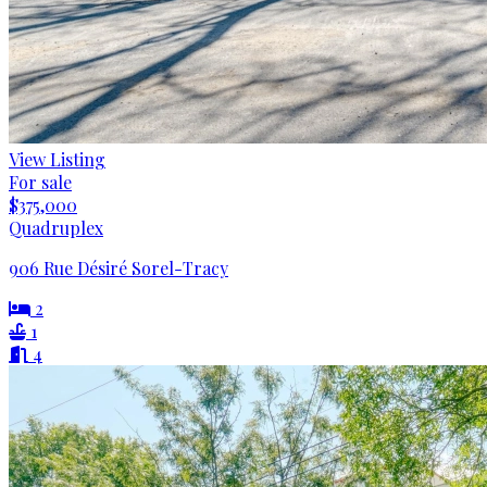
View Listing
For sale
$375,000
Quadruplex
906 Rue Désiré Sorel-Tracy
2
1
4