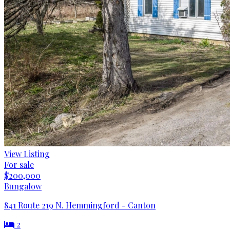
View Listing
For sale
$200,000
Bungalow
841 Route 219 N. Hemmingford - Canton
2