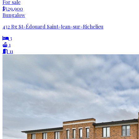
For sale
$529,900
Bungalow
432 Rg St-Édouard Saint-Jean-sur-Richelieu
3
1
11