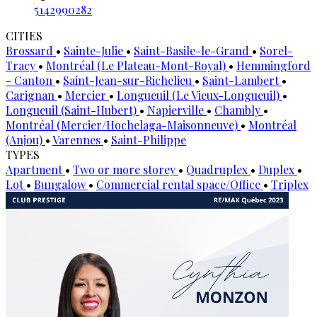
5142990282
CITIES
Brossard
•
Sainte-Julie
•
Saint-Basile-le-Grand
•
Sorel-
Tracy
•
Montréal (Le Plateau-Mont-Royal)
•
Hemmingford
- Canton
•
Saint-Jean-sur-Richelieu
•
Saint-Lambert
•
Carignan
•
Mercier
•
Longueuil (Le Vieux-Longueuil)
•
Longueuil (Saint-Hubert)
•
Napierville
•
Chambly
•
Montréal (Mercier/Hochelaga-Maisonneuve)
•
Montréal
(Anjou)
•
Varennes
•
Saint-Philippe
TYPES
Apartment
•
Two or more storey
•
Quadruplex
•
Duplex
•
Lot
•
Bungalow
•
Commercial rental space/Office
•
Triplex