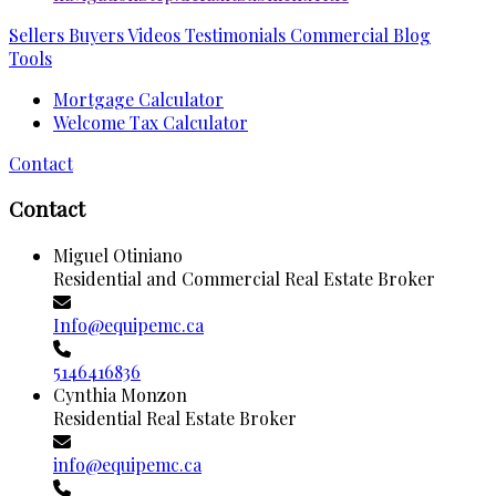
Sellers
Buyers
Videos
Testimonials
Commercial
Blog
Tools
Mortgage Calculator
Welcome Tax Calculator
Contact
Contact
Miguel Otiniano
Residential and Commercial Real Estate Broker
Info@equipemc.ca
5146416836
Cynthia Monzon
Residential Real Estate Broker
info@equipemc.ca