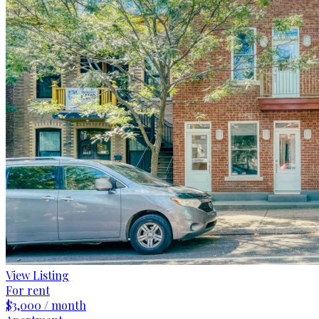
View Listing
For rent
$3,000 / month