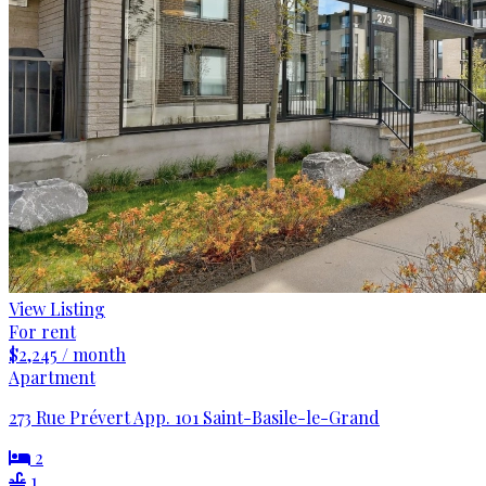
View Listing
For rent
$2,245 / month
Apartment
273 Rue Prévert App. 101 Saint-Basile-le-Grand
2
1