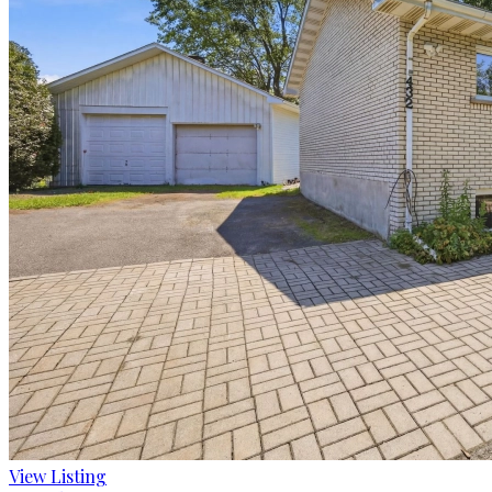
View Listing