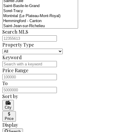
Search MLS
Property Type
Keyword
Price Range
To
Sort by
City
Price
Display
Search