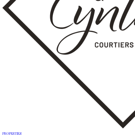
PROPERTIES