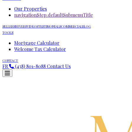
Our Properties
navigationStep.defaultSubmenuTitle
SELLERS
BUYERS
VIDEOS
TESTIMONIALS
COMMERCIAL
BLOG
TOOLS
Mortgage Calculator
Welcome Tax Calculator
CONTACT
FR
(438) 801-8088
Contact Us