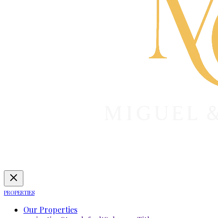
PROPERTIES
Our Properties