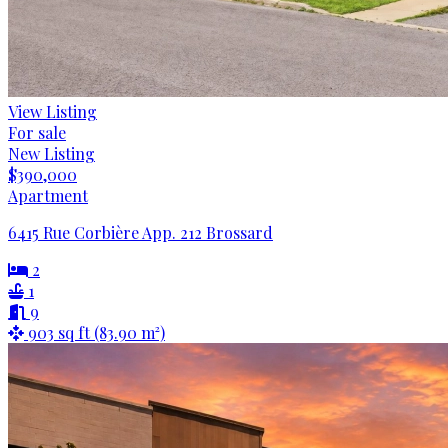
View Listing
For sale
New Listing
$390,000
Apartment
6415 Rue Corbière App. 212 Brossard
2
1
9
903 sq ft (83.90 m²)