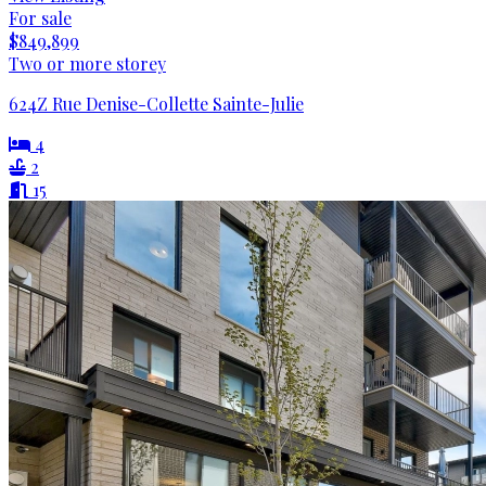
For sale
$849,899
Two or more storey
624Z Rue Denise-Collette Sainte-Julie
4
2
15