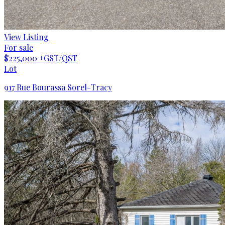
View Listing
For sale
$225,000
+GST/QST
Lot
917 Rue Bourassa Sorel-Tracy