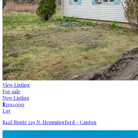
View Listing
For sale
New Listing
$200,000
Lot
841Z Route 219 N. Hemmingford - Canton