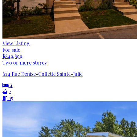
View Listing
For sale
$849,899
Two or more storey
624 Rue Denise-Collette Sainte-Julie
4
2
15