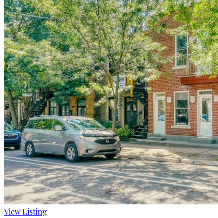
View Listing