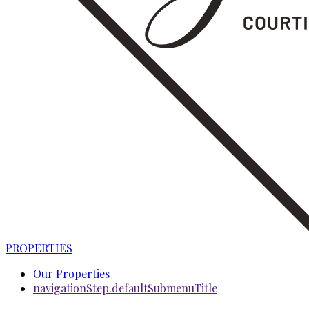
PROPERTIES
Our Properties
navigationStep.defaultSubmenuTitle