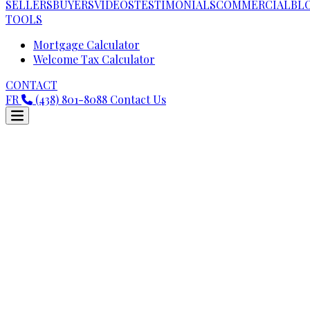
SELLERS
BUYERS
VIDEOS
TESTIMONIALS
COMMERCIAL
BL
TOOLS
Mortgage Calculator
Welcome Tax Calculator
CONTACT
FR
(438) 801-8088
Contact Us