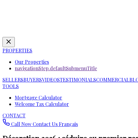
PROPERTIES
Our Properties
navigationStep.defaultSubmenuTitle
SELLERS
BUYERS
VIDEOS
TESTIMONIALS
COMMERCIAL
BL
TOOLS
Mortgage Calculator
Welcome Tax Calculator
CONTACT
Call Now
Contact Us
Français