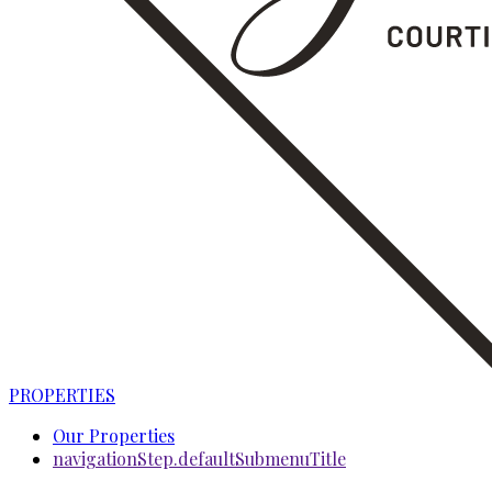
PROPERTIES
Our Properties
navigationStep.defaultSubmenuTitle