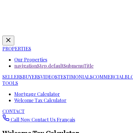
PROPERTIES
Our Properties
navigationStep.defaultSubmenuTitle
SELLERS
BUYERS
VIDEOS
TESTIMONIALS
COMMERCIAL
BL
TOOLS
Mortgage Calculator
Welcome Tax Calculator
CONTACT
Call Now
Contact Us
Français