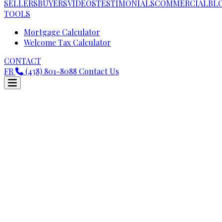
SELLERS
BUYERS
VIDEOS
TESTIMONIALS
COMMERCIAL
BL
TOOLS
Mortgage Calculator
Welcome Tax Calculator
CONTACT
FR
(438) 801-8088
Contact Us